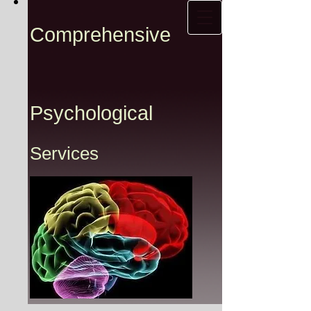
Comprehensive
Psychological
Services