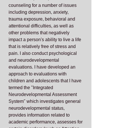
counseling for a number of issues
including depression, anxiety,
trauma exposure, behavioral and
attentional difficulties, as well as
other problems that negatively
impact a person's ability to live a life
that is relatively free of stress and
pain. I also conduct psychological
and neurodevelopmental
evaluations. I have developed an
approach to evaluations with
children and adolescents that I have
termed the "Integrated
Neurodevelopmental Assessment
System" which investigates general
neurodevelopmental status,
provides information related to
academic performance, assesses for