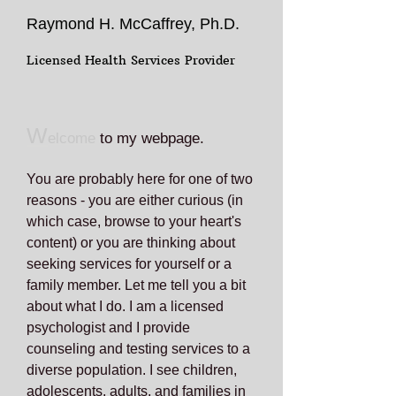
Raymond H. McCaffrey, Ph.D.
Licensed Health Services Provider
W
elcome
to my webpage.
You are probably here for one of two
reasons - you are either curious (in
which case, browse to your heart's
content) or you are thinking about
seeking services for yourself or a
family member. Let me tell you a bit
about what I do. I am a licensed
psychologist and I provide
counseling and testing services to a
diverse population. I see children,
adolescents, adults, and families in