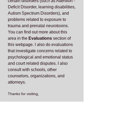
certain disorders (such as Attention -
Deficit Disorder, learning disabilities,
Autism Spectrum Disorders), and
problems related to exposure to
trauma and prenatal neurotoxins.
You can find out more about this
area in the
Evaluations
section of
this webpage. I also do evaluations
that investigate concerns related to
psychological and emotional status
and court related disputes. I also
consult with schools, other
counselors, organizations, and
attorneys.
Thanks for visiting,
Raymond McCaffrey, Ph.D.