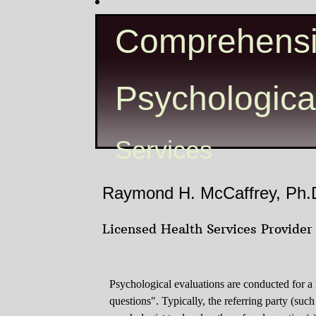
Comprehens
Psychologica
Services
Raymond H. McCaffrey, Ph.
Licensed Health Services Provider
Psychological evaluations are conducted for a
questions". Typically, the referring party (such