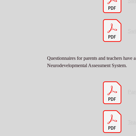
Swi
Swi
Questionnaires for parents and teachers have a
Neurodevelopmental Assessment System.
Par
Tea