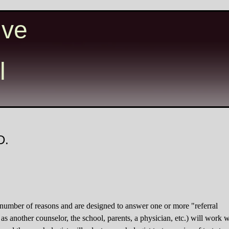
ive
l
D.
 number of reasons and are designed to answer one or more "referral
 as another counselor, the school, parents, a physician, etc.) will work w