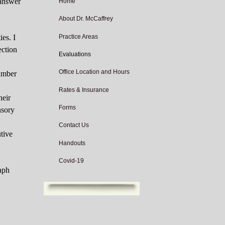
 answer
Home
About Dr. McCaffrey
Practice Areas
ies. I
ection
Evaluations
Office Location and Hours
number
Rates & Insurance
heir
Forms
nsory
Contact Us
tive
Handouts
Covid-19
raph