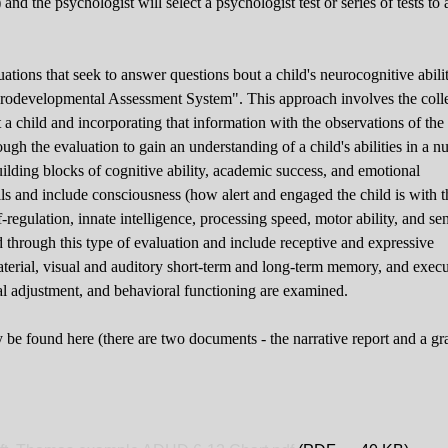
 and the psychologist will select a psychologist test or series of tests to
ations that seek to answer questions bout a child's neurocognitive abilit
urodevelopmental Assessment System". This approach involves the coll
 a child and incorporating that information with the observations of the
ough the evaluation to gain an understanding of a child's abilities in a 
uilding blocks of cognitive ability, academic success, and emotional
ls and include consciousness (how alert and engaged the child is with t
f-regulation, innate intelligence, processing speed, motor ability, and se
d through this type of evaluation and include receptive and expressive
aterial, visual and auditory short-term and long-term memory, and execu
nal adjustment, and behavioral functioning are examined.
y be found here (there are two documents - the narrative report and a g