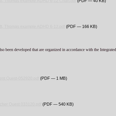
ft, Thomas example ADHD 6-12 Chart.pdf
(PDF — 40 KB)
ft, Thomas example ADHD 6-12.pdf
(PDF — 166 KB)
lso been developed that are organized in accordance with the Integrate
ent Quest-052920.pdf
(PDF — 1 MB)
cher Quest 033120.pdf
(PDF — 540 KB)