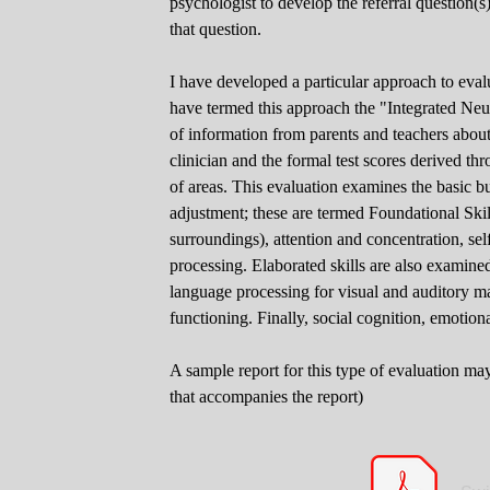
psychologist to develop the referral question(s)
that question.
I have developed a particular approach to evalu
have termed this approach the "Integrated Ne
of information from parents and teachers about
clinician and the formal test scores derived thr
of areas. This evaluation examines the basic b
adjustment; these are termed Foundational Skil
surroundings), attention and concentration, sel
processing. Elaborated skills are also examine
language processing for visual and auditory m
functioning. Finally, social cognition, emotio
A sample report for this type of evaluation ma
that accompanies the report)