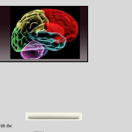
ith the